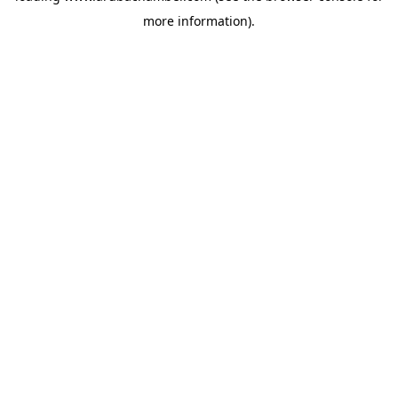
more information)
.