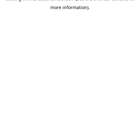
more information)
.