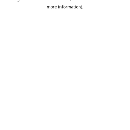
more information)
.