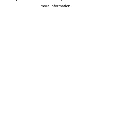
more information)
.