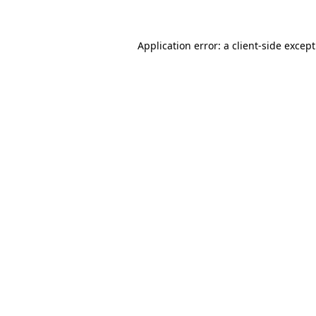
Application error: a client-side excep