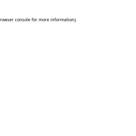
browser console for more information)
.