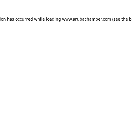
tion has occurred
while loading
www.arubachamber.com
(see the 